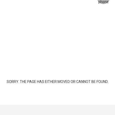
SORRY. THE PAGE HAS EITHER MOVED OR CANNOT BE FOUND.