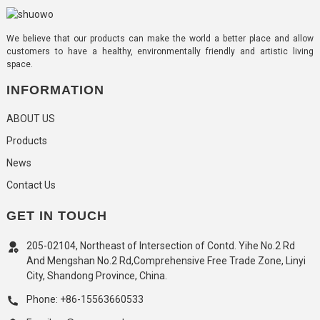
We believe that our products can make the world a better place and allow
customers to have a healthy, environmentally friendly and artistic living
space.
INFORMATION
ABOUT US
Products
News
Contact Us
GET IN TOUCH
205-02104, Northeast of Intersection of Contd. Yihe No.2 Rd
And Mengshan No.2 Rd,Comprehensive Free Trade Zone, Linyi
City, Shandong Province, China.
Phone: +86-15563660533