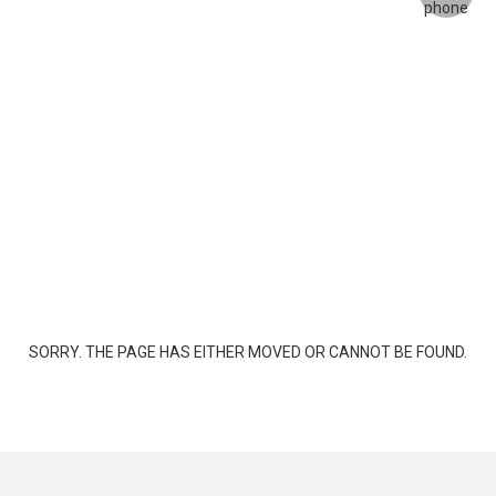
SORRY. THE PAGE HAS EITHER MOVED OR CANNOT BE FOUND.