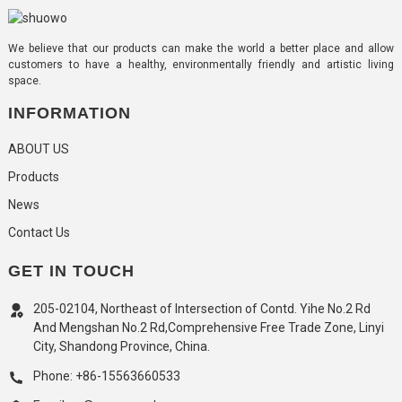
We believe that our products can make the world a better place and allow
customers to have a healthy, environmentally friendly and artistic living
space.
INFORMATION
ABOUT US
Products
News
Contact Us
GET IN TOUCH
205-02104, Northeast of Intersection of Contd. Yihe No.2 Rd
And Mengshan No.2 Rd,Comprehensive Free Trade Zone, Linyi
City, Shandong Province, China.
Phone: +86-15563660533