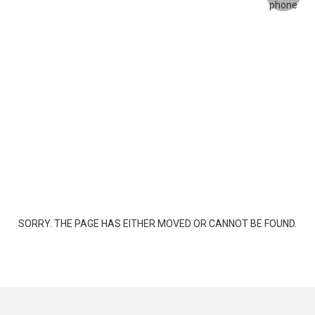
SORRY. THE PAGE HAS EITHER MOVED OR CANNOT BE FOUND.