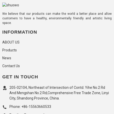
We believe that our products can make the world a better place and allow
customers to have a healthy, environmentally friendly and artistic living
space.
INFORMATION
ABOUT US
Products
News
Contact Us
GET IN TOUCH
205-02104, Northeast of Intersection of Contd. Yihe No.2 Rd
And Mengshan No.2 Rd,Comprehensive Free Trade Zone, Linyi
City, Shandong Province, China.
Phone: +86-15563660533