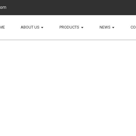
com
ME
ABOUT US
PRODUCTS
NEWS
CO