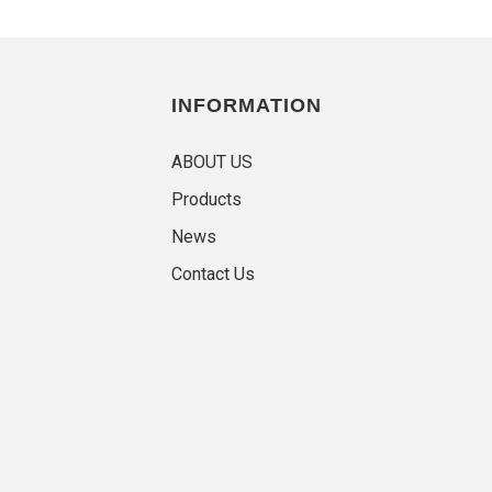
INFORMATION
ABOUT US
Products
News
Contact Us