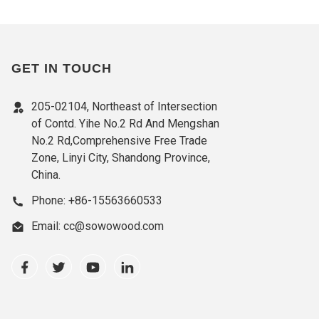
GET IN TOUCH
205-02104, Northeast of Intersection
of Contd. Yihe No.2 Rd And Mengshan
No.2 Rd,Comprehensive Free Trade
Zone, Linyi City, Shandong Province,
China.
Phone: +86-15563660533
Email: cc@sowowood.com