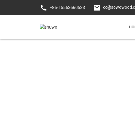
cc@sowowood.
+86-15563660533
HO