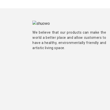
We believe that our products can make the
world a better place and allow customers to
have a healthy, environmentally friendly and
artistic living space.