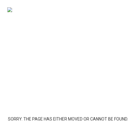
SORRY. THE PAGE HAS EITHER MOVED OR CANNOT BE FOUND.