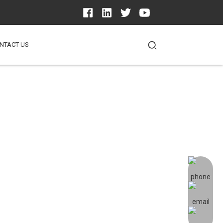
NTACT US