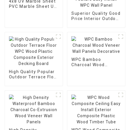
4x8 UV Marble Sheet
PVC Marble Sheet UV
Board For Decoration
Superior Quality Good
Price Interior Outdoor
Timber Feature Easy
Install WPC Wall
Panel
WPC Bamboo
Charcoal Wood
Veneer Wall Panels
High Quality Popular
Decorative
Outdoor Terrace Floor
WPC Wood Plastic
Composite Exterior
Decking Board
High Density
WPC Wood Composite