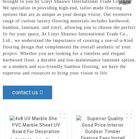
brought to you by Linyi Shuowo International Trade Co., Ltd.
We specialize in providing high-end, tailor-made flooring
options that are as unique as your design vision. Our extensive
range of custom luxury flooring materials includes hardwood,
bamboo, laminate, and vinyl, allowing you to choose the perfect
fit for your space, At Linyi Shuowo International Trade Co.,
Ltd., we understand the importance of creating a one-of-a-kind
flooring design that complements the overall aesthetic of your
project. Whether you are looking for a timeless and elegant
hardwood floor, a durable and low-maintenance laminate option,
or a modern and eco-friendly bamboo flooring, we have the
expertise and resources to bring your vision to life
contact us