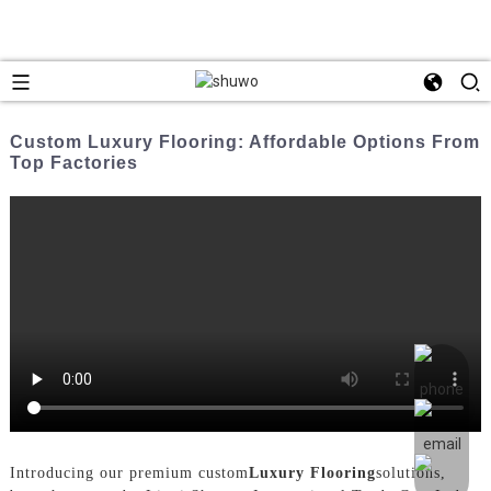
Custom Luxury Flooring: Affordable Options From
Top Factories
Introducing our premium custom
Luxury Flooring
solutions,