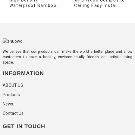
Waterproof Bamboo
Ceiling Easy Install
Charcoal Co-
Exterior Composite
Extrusion Wood
Plastic Wood Timber
Veneer Wall Panels
Tube
We believe that our products can make the world a better place and allow
customers to have a healthy, environmentally friendly and artistic living
space.
INFORMATION
ABOUT US
Products
News
Contact Us
GET IN TOUCH