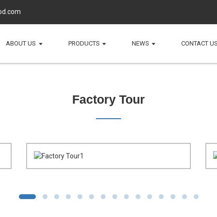
d.com
ABOUT US
PRODUCTS
NEWS
CONTACT U
Factory Tour