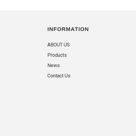
INFORMATION
ABOUT US
Products
News
Contact Us