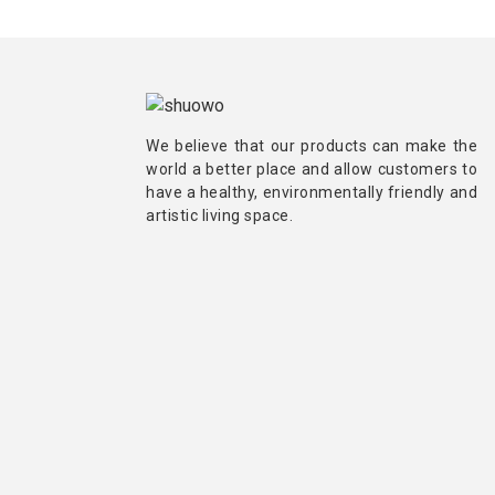
We believe that our products can make the
world a better place and allow customers to
have a healthy, environmentally friendly and
artistic living space.