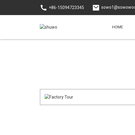
sowo1@sowowoo
+86-15094723345
HOME