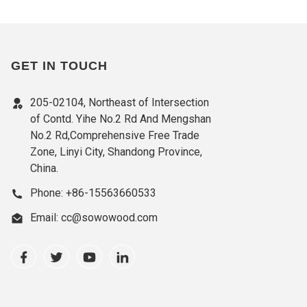
GET IN TOUCH
205-02104, Northeast of Intersection
of Contd. Yihe No.2 Rd And Mengshan
No.2 Rd,Comprehensive Free Trade
Zone, Linyi City, Shandong Province,
China.
Phone: +86-15563660533
Email: cc@sowowood.com