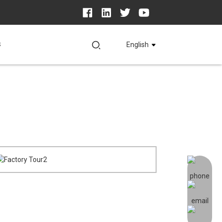
S
English