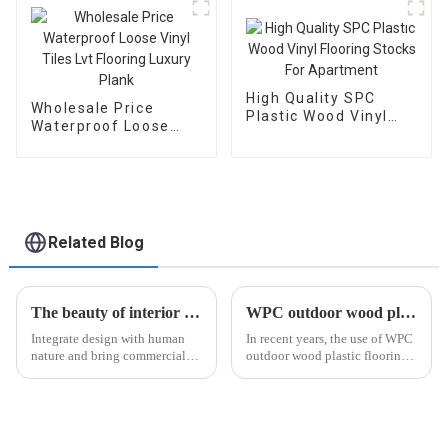
Vinyl Flooring Plastic
Floor
High Quality SPC
Wholesale Price
Plastic Wood Vinyl
Waterproof Loose
Flooring Stocks For
Vinyl Tiles Lvt
Apartment
Flooring Luxury Plank
Related Blog
The beauty of interior wall panels
WPC outdoor wood plastic flooring: a popular trend in outdoor living
Integrate design with human
In recent years, the use of WPC
nature and bring commercial
outdoor wood plastic flooring
space into a comfortable and
has become increasingly
natural artistic conception.
popular...
Solid color boards are no
longer satisfied with the
designer’s imagination and