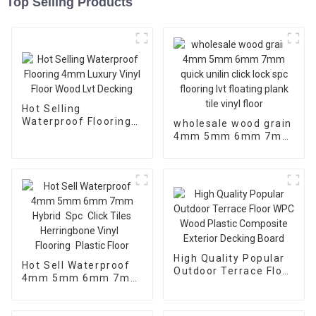
Top Selling Products
Hot Selling
Waterproof Flooring
wholesale wood grain
4mm Luxury Vinyl
4mm 5mm 6mm 7mm
Floor Wood Lvt
quick unilin click lock
Decking
spc flooring lvt
floating plank tile
vinyl floor
High Quality Popular
Hot Sell Waterproof
Outdoor Terrace Floor
4mm 5mm 6mm 7mm
WPC Wood Plastic
Hybrid Spc Click
Composite Exterior
Tiles Herringbone
Decking Board