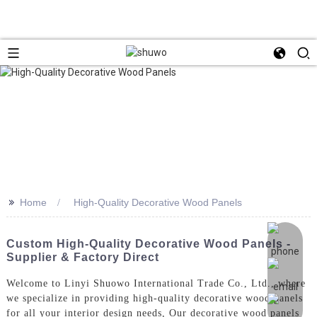
>>
Home
High-Quality Decorative Wood Panels
Custom High-Quality Decorative Wood Panels -
Supplier & Factory Direct
Welcome to Linyi Shuowo International Trade Co., Ltd., where
we specialize in providing high-quality decorative wood panels
for all your interior design needs, Our decorative wood panels