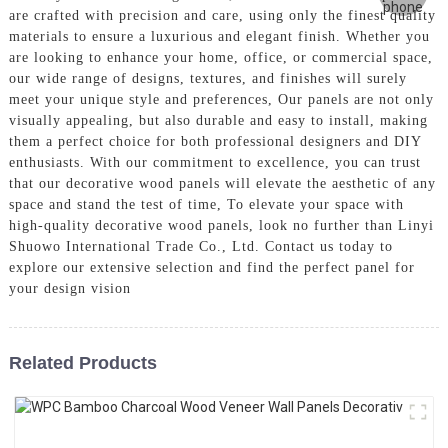
are crafted with precision and care, using only the finest quality
materials to ensure a luxurious and elegant finish. Whether you
are looking to enhance your home, office, or commercial space,
our wide range of designs, textures, and finishes will surely
meet your unique style and preferences, Our panels are not only
visually appealing, but also durable and easy to install, making
them a perfect choice for both professional designers and DIY
enthusiasts. With our commitment to excellence, you can trust
that our decorative wood panels will elevate the aesthetic of any
space and stand the test of time, To elevate your space with
high-quality decorative wood panels, look no further than Linyi
Shuowo International Trade Co., Ltd. Contact us today to
explore our extensive selection and find the perfect panel for
your design vision
Related Products