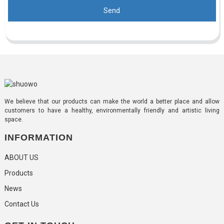
Send
We believe that our products can make the world a better place and allow
customers to have a healthy, environmentally friendly and artistic living
space.
INFORMATION
ABOUT US
Products
News
Contact Us