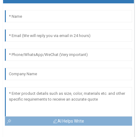
AI Helps Write