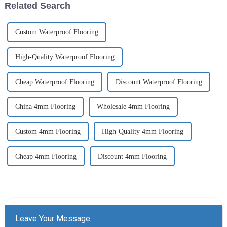
Related Search
cre...
Custom Waterproof Flooring
High-Quality Waterproof Flooring
Cheap Waterproof Flooring
Discount Waterproof Flooring
China 4mm Flooring
Wholesale 4mm Flooring
Custom 4mm Flooring
High-Quality 4mm Flooring
Cheap 4mm Flooring
Discount 4mm Flooring
Leave Your Message