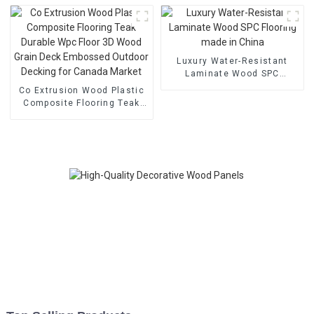
KTV Recording Studio
Cinema
Luxury Water-Resistant
Laminate Wood SPC
Flooring made in China
Co Extrusion Wood Plastic
Composite Flooring Teak
Durable Wpc Floor 3D Wood
Grain Deck Embossed
Outdoor Decking for
Canada Market