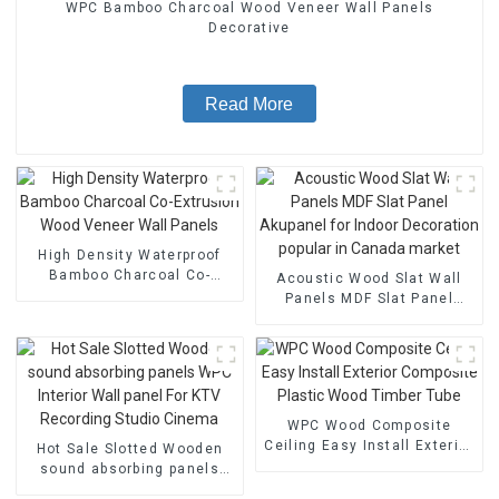
WPC Bamboo Charcoal Wood Veneer Wall Panels
Decorative
Read More
High Density Waterproof
Bamboo Charcoal Co-
Acoustic Wood Slat Wall
Extrusion Wood Veneer
Panels MDF Slat Panel
Wall Panels
Akupanel for Indoor
Decoration popular in
Canada market
WPC Wood Composite
Ceiling Easy Install Exterior
Hot Sale Slotted Wooden
Composite Plastic Wood
sound absorbing panels
Timber Tube
WPC Interior Wall panel For