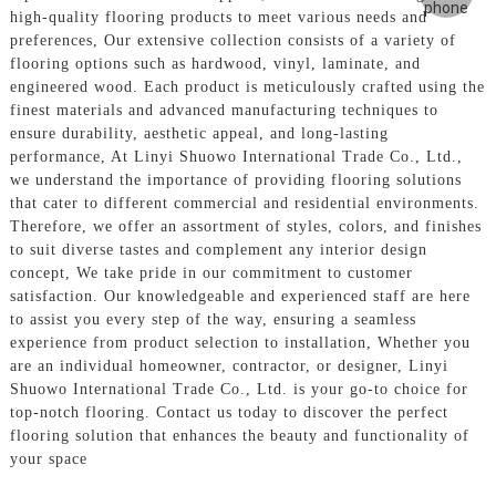
high-quality flooring products to meet various needs and
preferences, Our extensive collection consists of a variety of
flooring options such as hardwood, vinyl, laminate, and
engineered wood. Each product is meticulously crafted using the
finest materials and advanced manufacturing techniques to
ensure durability, aesthetic appeal, and long-lasting
performance, At Linyi Shuowo International Trade Co., Ltd.,
we understand the importance of providing flooring solutions
that cater to different commercial and residential environments.
Therefore, we offer an assortment of styles, colors, and finishes
to suit diverse tastes and complement any interior design
concept, We take pride in our commitment to customer
satisfaction. Our knowledgeable and experienced staff are here
to assist you every step of the way, ensuring a seamless
experience from product selection to installation, Whether you
are an individual homeowner, contractor, or designer, Linyi
Shuowo International Trade Co., Ltd. is your go-to choice for
top-notch flooring. Contact us today to discover the perfect
flooring solution that enhances the beauty and functionality of
your space