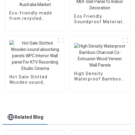
Eco-friendly made
Eco Friendly
from recycled
Soundproof Material
plastics WPC
Acoustic Panel
composite decking
Wooden Fluted Wall
for Australia Market
Panel MDF Slat Panel
fo Indoor Decoration
High Density
Hot Sale Slotted
Waterproof Bamboo
Wooden sound
Charcoal Co-
absorbing panels
Extrusion Wood
WPC Interior Wall
Veneer Wall Panels
panel For KTV
Recording Studio
Cinema
Related Blog