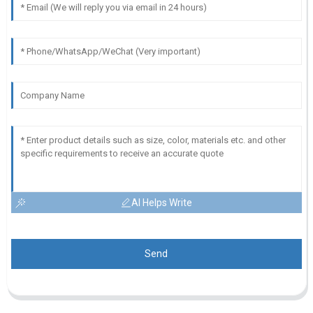
AI Helps Write
Send