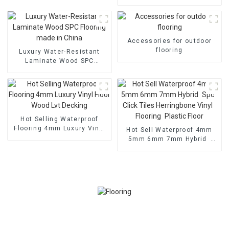
Durable Wpc Floor 3D Wood
Grain Deck Embossed
Outdoor Decking for
Canada Market
Accessories for outdoor
flooring
Luxury Water-Resistant
Laminate Wood SPC
Flooring made in China
Hot Selling Waterproof
Flooring 4mm Luxury Vinyl
Hot Sell Waterproof 4mm
Floor Wood Lvt Decking
5mm 6mm 7mm Hybrid
Spc Click Tiles Herringbone
Vinyl Flooring Plastic Floor