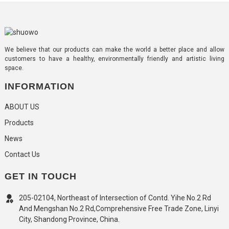
We believe that our products can make the world a better place and allow
customers to have a healthy, environmentally friendly and artistic living
space.
INFORMATION
ABOUT US
Products
News
Contact Us
GET IN TOUCH
205-02104, Northeast of Intersection of Contd. Yihe No.2 Rd
And Mengshan No.2 Rd,Comprehensive Free Trade Zone, Linyi
City, Shandong Province, China.