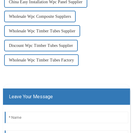
China Easy Installation Wpc Panel Supplier
Wholesale Wpc Composite Suppliers
Wholesale Wpc Timber Tubes Supplier
Discount Wpc Timber Tubes Supplier
Wholesale Wpc Timber Tubes Factory
Leave Your Message