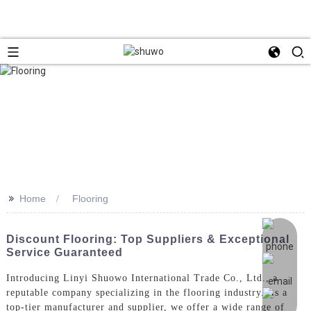
>>
Home
Flooring
Discount Flooring: Top Suppliers & Exceptional
Service Guaranteed
Introducing Linyi Shuowo International Trade Co., Ltd., a
reputable company specializing in the flooring industry. As a
top-tier manufacturer and supplier, we offer a wide range of