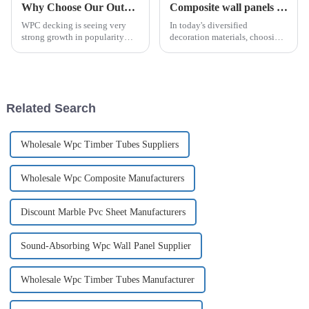
Why Choose Our Outdoor WPC decking Flooring?
Composite wall panels make buildings more fashionable!
WPC decking is seeing very
In today's diversified
strong growth in popularity
decoration materials, choosing
and the demand for WPC
the right decoration materials
decking is expected to grow
has become increasingly
exponentially purely based on
complicated and dizzying.
the merits the material has over
Although traditional high-
natural wood decking.
energy-consuming building
Related Search
ShuoW...
materials...
Wholesale Wpc Timber Tubes Suppliers
Wholesale Wpc Composite Manufacturers
Discount Marble Pvc Sheet Manufacturers
Sound-Absorbing Wpc Wall Panel Supplier
Wholesale Wpc Timber Tubes Manufacturer