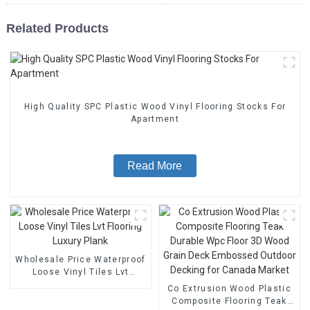
Related Products
High Quality SPC Plastic Wood Vinyl Flooring Stocks For
Apartment
Read More
Wholesale Price Waterproof
Loose Vinyl Tiles Lvt
Flooring Luxury Plank
Co Extrusion Wood Plastic
Composite Flooring Teak