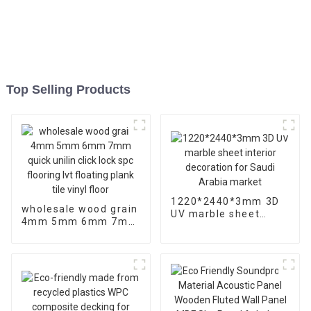
Top Selling Products
1220*2440*3mm 3D
wholesale wood grain
UV marble sheet
4mm 5mm 6mm 7mm
interior decoration
quick unilin click lock
for Saudi Arabia
spc flooring lvt
market
floating plank tile
vinyl floor