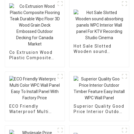
Hot Sale Slotted
Wooden sound
Co Extrusion Wood
absorbing panels
Plastic Composite
WPC Interior Wall
Flooring Teak Durable
panel For KTV
Wpc Floor 3D Wood
Recording Studio
Grain Deck Embossed
Cinema
Outdoor Decking for
Canada Market
ECO Friendly
Superior Quality Good
Waterproof Multi
Price Interior Outdoor
Color WPC Wall Panel
Timber Feature Easy
Easy To Install Panel
Install WPC Wall
With Factory Price
Panel