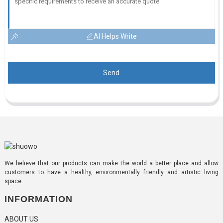
AI Helps Write
Send
We believe that our products can make the world a better place and allow
customers to have a healthy, environmentally friendly and artistic living
space.
INFORMATION
ABOUT US