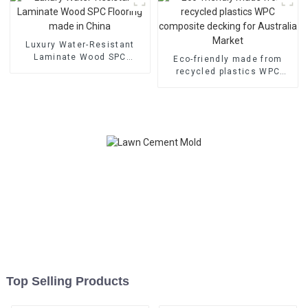
Luxury Water-Resistant
Laminate Wood SPC
Eco-friendly made from
Flooring made in China
recycled plastics WPC
composite decking for
Australia Market
Top Selling Products