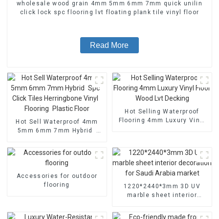
wholesale wood grain 4mm 5mm 6mm 7mm quick unilin
click lock spc flooring lvt floating plank tile vinyl floor
Read More
Hot Selling Waterproof
Flooring 4mm Luxury Vinyl
Hot Sell Waterproof 4mm
Floor Wood Lvt Decking
5mm 6mm 7mm Hybrid
Spc Click Tiles Herringbone
Vinyl Flooring Plastic Floor
Accessories for outdoor
flooring
1220*2440*3mm 3D UV
marble sheet interior
decoration for Saudi Arabia
market