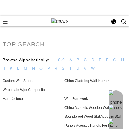
TOP SEARCH
Browse Alphabetically:
0-9
A
B
C
D
E
F
G
H
I
K
L
M
N
O
P
R
S
T
U
V
W
Custom Wall Sheets
China Cladding Wall Interior
Wholesale Wpc Composite
Manufacturer
Wall Formwork
China Acoustic Wooden Wall Panels
Soundproof Wood Slat Acoustic Wall
Panels Acoustic Panels For Interior