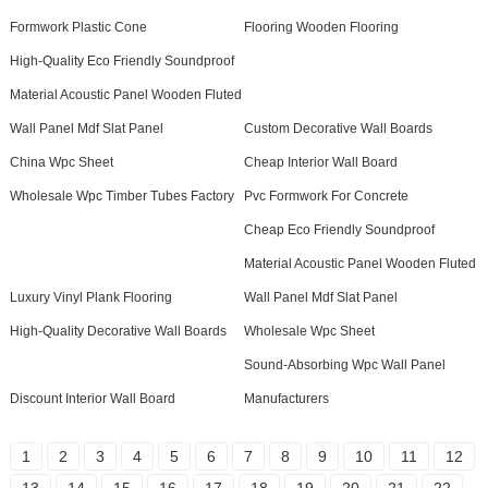
Formwork Plastic Cone
Flooring Wooden Flooring
High-Quality Eco Friendly Soundproof
Material Acoustic Panel Wooden Fluted
Wall Panel Mdf Slat Panel
Custom Decorative Wall Boards
China Wpc Sheet
Cheap Interior Wall Board
Wholesale Wpc Timber Tubes Factory
Pvc Formwork For Concrete
Cheap Eco Friendly Soundproof
Material Acoustic Panel Wooden Fluted
Luxury Vinyl Plank Flooring
Wall Panel Mdf Slat Panel
High-Quality Decorative Wall Boards
Wholesale Wpc Sheet
Sound-Absorbing Wpc Wall Panel
Discount Interior Wall Board
Manufacturers
1
2
3
4
5
6
7
8
9
10
11
12
13
14
15
16
17
18
19
20
21
22