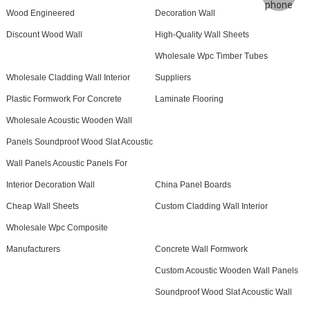
Wood Engineered
Decoration Wall
Discount Wood Wall
High-Quality Wall Sheets
Wholesale Wpc Timber Tubes
Wholesale Cladding Wall Interior
Suppliers
Plastic Formwork For Concrete
Laminate Flooring
Wholesale Acoustic Wooden Wall
Panels Soundproof Wood Slat Acoustic
Wall Panels Acoustic Panels For
Interior Decoration Wall
China Panel Boards
Cheap Wall Sheets
Custom Cladding Wall Interior
Wholesale Wpc Composite
Manufacturers
Concrete Wall Formwork
Custom Acoustic Wooden Wall Panels
Soundproof Wood Slat Acoustic Wall