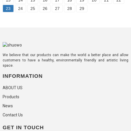
23
24
25
26
27
28
29
We believe that our products can make the world a better place and allow
customers to have a healthy, environmentally friendly and artistic living
space.
INFORMATION
ABOUT US
Products
News
Contact Us
GET IN TOUCH