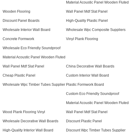
Material Acoustic Panel Wooden Fluted
Wooden Flooring
Wall Panel Mdf Slat Panel
Discount Panel Boards
High-Quality Plastic Panel
Wholesale Interior Wall Board
Wholesale Wpc Composite Suppliers
Concrete Formwork
Vinyl Plank Flooring
Wholesale Eco Friendly Soundproof
Material Acoustic Panel Wooden Fluted
Wall Panel Mdf Slat Panel
China Decorative Wall Boards
Cheap Plastic Panel
Custom Interior Wall Board
Wholesale Wpc Timber Tubes Supplier
Plastic Formwork Board
Custom Eco Friendly Soundproof
Material Acoustic Panel Wooden Fluted
Wood Plank Flooring Vinyl
Wall Panel Mdf Slat Panel
Wholesale Decorative Wall Boards
Discount Plastic Panel
High-Quality Interior Wall Board
Discount Wpc Timber Tubes Supplier