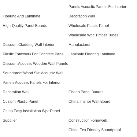
Panels Acoustic Panels For Interior
Flooring And Laminate
Decoration Wall
High-Quality Panel Boards
Wholesale Plastic Panel
Wholesale Wpc Timber Tubes
Discount Cladding Wall Interior
Manufacturer
Plastic Formwork For Concrete Panel
Laminate Flooring Laminate
Discount Acoustic Wooden Wall Panels
Soundproof Wood Slat Acoustic Wall
Panels Acoustic Panels For Interior
Decoration Wall
Cheap Panel Boards
Custom Plastic Panel
China Interior Wall Board
China Easy Installation Wpc Panel
Supplier
Construction Formwork
China Eco Friendly Soundproof