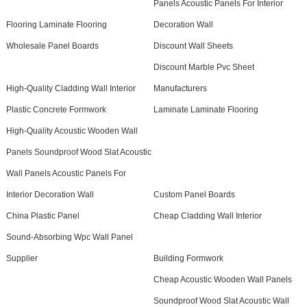
Panels Acoustic Panels For Interior
Flooring Laminate Flooring
Decoration Wall
Wholesale Panel Boards
Discount Wall Sheets
Discount Marble Pvc Sheet
High-Quality Cladding Wall Interior
Manufacturers
Plastic Concrete Formwork
Laminate Laminate Flooring
High-Quality Acoustic Wooden Wall
Panels Soundproof Wood Slat Acoustic
Wall Panels Acoustic Panels For
Interior Decoration Wall
Custom Panel Boards
China Plastic Panel
Cheap Cladding Wall Interior
Sound-Absorbing Wpc Wall Panel
Supplier
Building Formwork
Cheap Acoustic Wooden Wall Panels
Soundproof Wood Slat Acoustic Wall