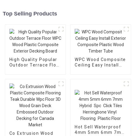
Top Selling Products
High Quality Popular
WPC Wood Composite
Outdoor Terrace Floor
Ceiling Easy Install
WPC Wood Plastic
Exterior Composite
Composite Exterior
Plastic Wood Timber
Decking Board
Tube
Hot Sell Waterproof
4mm 5mm 6mm 7mm
Co Extrusion Wood