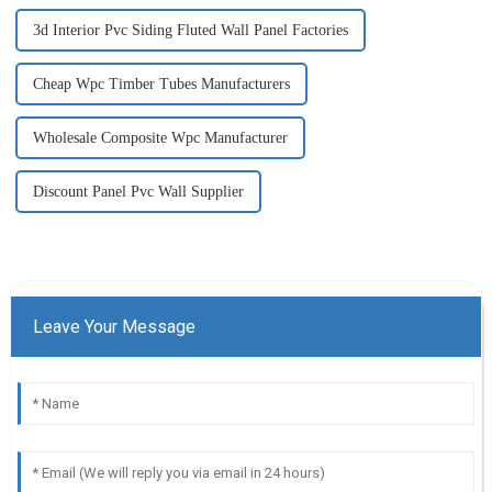
3d Interior Pvc Siding Fluted Wall Panel Factories
Cheap Wpc Timber Tubes Manufacturers
Wholesale Composite Wpc Manufacturer
Discount Panel Pvc Wall Supplier
Leave Your Message