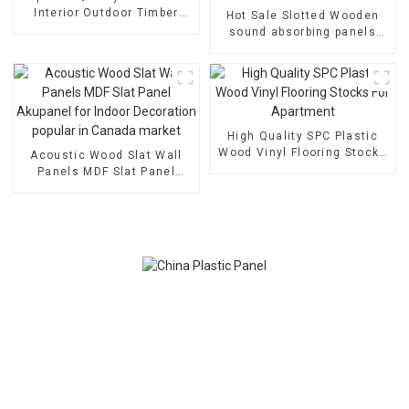
Interior Outdoor Timber
Hot Sale Slotted Wooden
Feature Easy Install WPC
sound absorbing panels
Wall Panel
WPC Interior Wall panel For
KTV Recording Studio
Cinema
High Quality SPC Plastic
Wood Vinyl Flooring Stocks
Acoustic Wood Slat Wall
For Apartment
Panels MDF Slat Panel
Akupanel for Indoor
Decoration popular in
Canada market