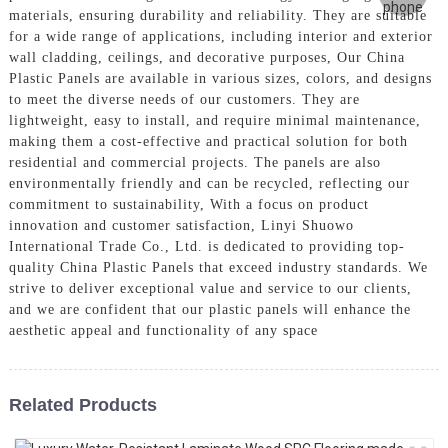
materials, ensuring durability and reliability. They are suitable
for a wide range of applications, including interior and exterior
wall cladding, ceilings, and decorative purposes, Our China
Plastic Panels are available in various sizes, colors, and designs
to meet the diverse needs of our customers. They are
lightweight, easy to install, and require minimal maintenance,
making them a cost-effective and practical solution for both
residential and commercial projects. The panels are also
environmentally friendly and can be recycled, reflecting our
commitment to sustainability, With a focus on product
innovation and customer satisfaction, Linyi Shuowo
International Trade Co., Ltd. is dedicated to providing top-
quality China Plastic Panels that exceed industry standards. We
strive to deliver exceptional value and service to our clients,
and we are confident that our plastic panels will enhance the
aesthetic appeal and functionality of any space
Related Products