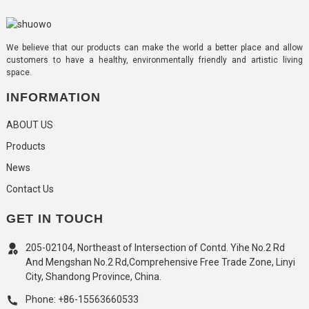
We believe that our products can make the world a better place and allow
customers to have a healthy, environmentally friendly and artistic living
space.
INFORMATION
ABOUT US
Products
News
Contact Us
GET IN TOUCH
205-02104, Northeast of Intersection of Contd. Yihe No.2 Rd
And Mengshan No.2 Rd,Comprehensive Free Trade Zone, Linyi
City, Shandong Province, China.
Phone: +86-15563660533