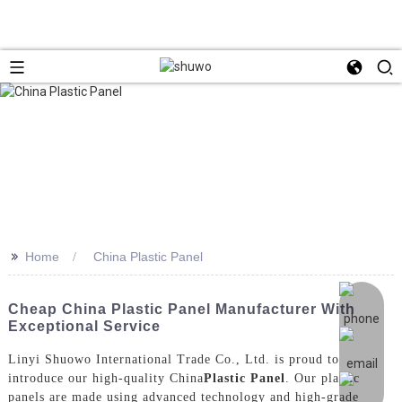
>>
Home
China Plastic Panel
Cheap China Plastic Panel Manufacturer With
Exceptional Service
Linyi Shuowo International Trade Co., Ltd. is proud to
introduce our high-quality China
Plastic Panel
. Our plastic
panels are made using advanced technology and high-grade