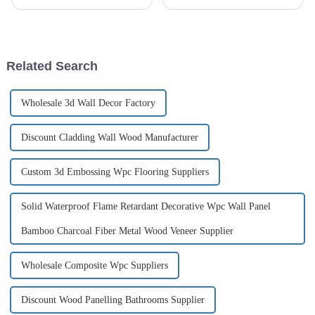
increasingly popular in recent
the right decoration materials
years as a low-maintenance...
has become increasingly
complicated and dizzying.
Although traditional high-
energy-consuming building
Related Search
materials...
Wholesale 3d Wall Decor Factory
Discount Cladding Wall Wood Manufacturer
Custom 3d Embossing Wpc Flooring Suppliers
Solid Waterproof Flame Retardant Decorative Wpc Wall Panel
Bamboo Charcoal Fiber Metal Wood Veneer Supplier
Wholesale Composite Wpc Suppliers
Discount Wood Panelling Bathrooms Supplier