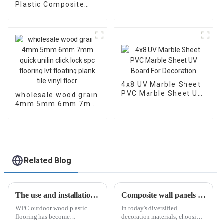
Hybrid Spc Click
Plastic Composite
Tiles Herringbone
Flooring Teak Durable
Vinyl Flooring Plastic
Wpc Floor 3D Wood
Floor
Grain Deck Embossed
Outdoor Decking for
Canada Market
4x8 UV Marble Sheet
PVC Marble Sheet UV
wholesale wood grain
Board For Decoration
4mm 5mm 6mm 7mm
quick unilin click lock
spc flooring lvt
floating plank tile
vinyl floor
Related Blog
The use and installation of WPC outdoor wood plastic flooring
Composite wall panels make buildings more fashionable!
WPC outdoor wood plastic
In today's diversified
flooring has become
decoration materials, choosing