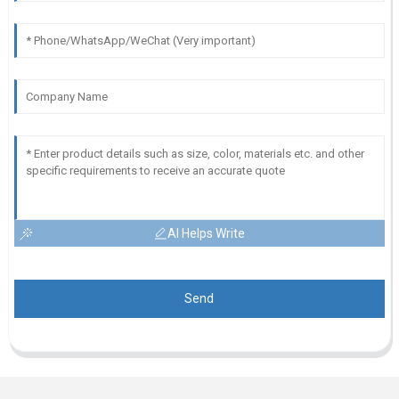
AI Helps Write
Send