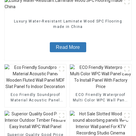
Luxury Water-Resistant Laminate Wood SPC Flooring
made in China
Read More
Eco Friendly Soundproof
ECO Friendly Waterproof
Material Acoustic Panel
Multi Color WPC Wall Panel
Wooden Fluted Wall Panel
Easy To Install Panel With
MDF Slat Panel fo Indoor
Factory Price
Decoration
Superior Quality Good Price