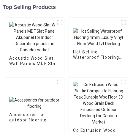
Top Selling Products
Hot Selling
Waterproof Flooring
Acoustic Wood Slat
4mm Luxury Vinyl
Wall Panels MDF Slat
Floor Wood Lvt
Panel Akupanel for
Decking
Indoor Decoration
popular in Canada
market
Accessories for
outdoor flooring
Co Extrusion Wood