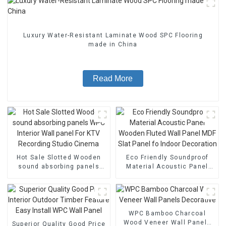
Luxury Water-Resistant Laminate Wood SPC Flooring
made in China
Read More
Hot Sale Slotted Wooden
Eco Friendly Soundproof
sound absorbing panels
Material Acoustic Panel
WPC Interior Wall panel For
Wooden Fluted Wall Panel
KTV Recording Studio
MDF Slat Panel fo Indoor
Cinema
Decoration
WPC Bamboo Charcoal
Wood Veneer Wall Panels
Superior Quality Good Price