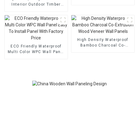
Decorative
Interior Outdoor Timber
Feature Easy Install WPC
Wall Panel
High Density Waterproof
Bamboo Charcoal Co-
ECO Friendly Waterproof
Extrusion Wood Veneer
Multi Color WPC Wall Panel
Wall Panels
Easy To Install Panel With
Factory Price