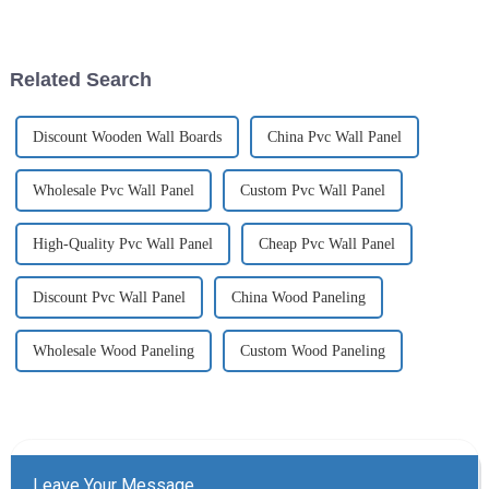
recent years, especially for
durability, style, and versatility
outdoor applications. This
have made it a popular choice
innovative material combines
for homeowners and businesses
the best features of wood ...
alike. PVC UV...
Related Search
Discount Wooden Wall Boards
China Pvc Wall Panel
Wholesale Pvc Wall Panel
Custom Pvc Wall Panel
High-Quality Pvc Wall Panel
Cheap Pvc Wall Panel
Discount Pvc Wall Panel
China Wood Paneling
Wholesale Wood Paneling
Custom Wood Paneling
Leave Your Message