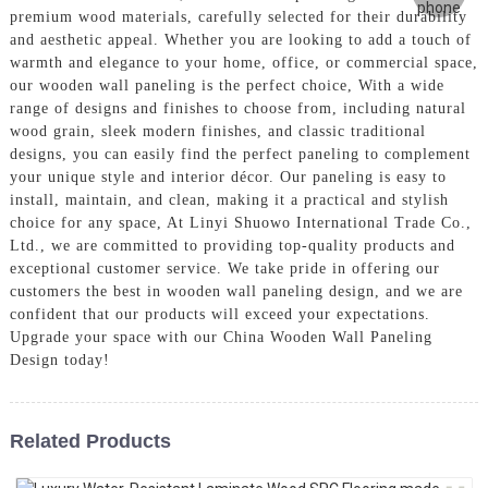
premium wood materials, carefully selected for their durability
and aesthetic appeal. Whether you are looking to add a touch of
warmth and elegance to your home, office, or commercial space,
our wooden wall paneling is the perfect choice, With a wide
range of designs and finishes to choose from, including natural
wood grain, sleek modern finishes, and classic traditional
designs, you can easily find the perfect paneling to complement
your unique style and interior décor. Our paneling is easy to
install, maintain, and clean, making it a practical and stylish
choice for any space, At Linyi Shuowo International Trade Co.,
Ltd., we are committed to providing top-quality products and
exceptional customer service. We take pride in offering our
customers the best in wooden wall paneling design, and we are
confident that our products will exceed your expectations.
Upgrade your space with our China Wooden Wall Paneling
Design today!
Related Products