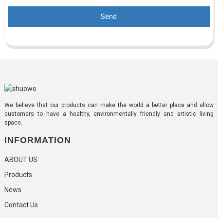
Send
We believe that our products can make the world a better place and allow
customers to have a healthy, environmentally friendly and artistic living
space.
INFORMATION
ABOUT US
Products
News
Contact Us