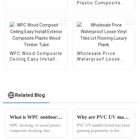
Plastic Composite
Flooring Teak Durable
Wpc Floor 3D Wood
Grain Deck Embossed
Outdoor Decking for
Canada Market
WPC Wood Composite
Wholesale Price
Ceiling Easy Install
Waterproof Loose
Exterior Composite
Vinyl Tiles Lvt
Plastic Wood Timber
Flooring Luxury Plank
Tube
Related Blog
What is WPC outdoor flooring?
Why are PVC UV marble board popular in the Middle East?
WPC decking, or wood plastic
PVC UV marble board has been
composite decking, has
gaining popularity in the
become increasingly popular in
Middle East in recent years. Its