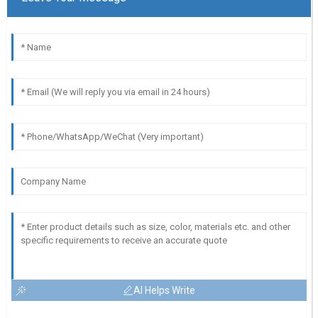
AI Helps Write