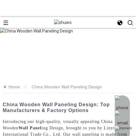
>>
Home
China Wooden Wall Paneling Design
China Wooden Wall Paneling Design: Top
Manufacturers & Factory Options
Introducing our high-quality, visually appealing China
Wooden
Wall Panel
ing Design, brought to you by Linyi Shuowo
International Trade Co., Ltd. Our wall paneling is made from