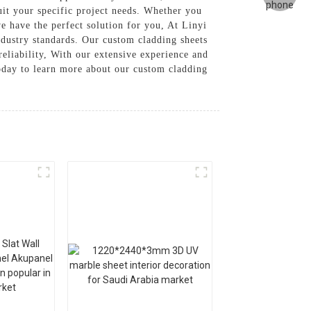
suit your specific project needs. Whether you
e have the perfect solution for you, At Linyi
dustry standards. Our custom cladding sheets
reliability, With our extensive experience and
today to learn more about our custom cladding