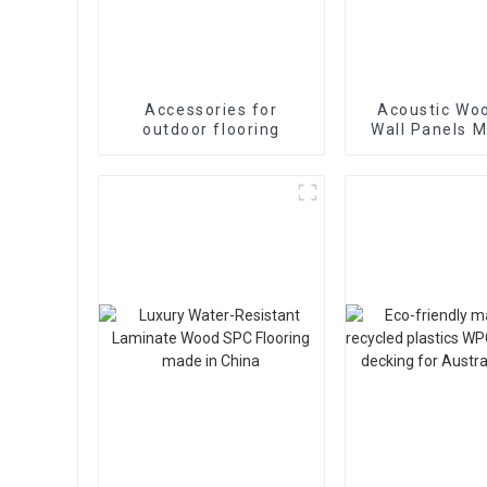
Accessories for
Acoustic Woo
outdoor flooring
Wall Panels M
Panel Akupan
Indoor Deco
popular in 
marke