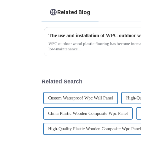
Related Blog
The use and installation of WPC outdoor wo
WPC outdoor wood plastic flooring has become increas
low-maintenance...
Related Search
Custom Waterproof Wpc Wall Panel
High-Qu
China Plastic Wooden Composite Wpc Panel
High-Quality Plastic Wooden Composite Wpc Panel