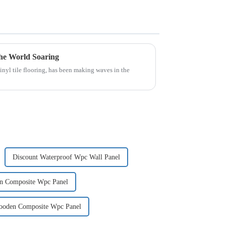
he World Soaring
inyl tile flooring, has been making waves in the
Discount Waterproof Wpc Wall Panel
en Composite Wpc Panel
Wooden Composite Wpc Panel