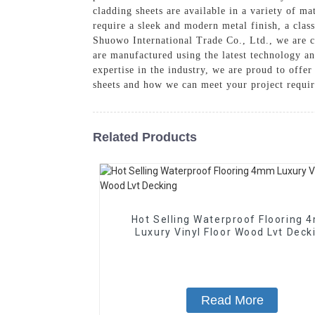
cladding sheets are available in a variety of ma
require a sleek and modern metal finish, a clas
Shuowo International Trade Co., Ltd., we are c
are manufactured using the latest technology an
expertise in the industry, we are proud to offe
sheets and how we can meet your project requi
Related Products
Hot Selling Waterproof Flooring
Luxury Vinyl Floor Wood Lvt Deck
Read More