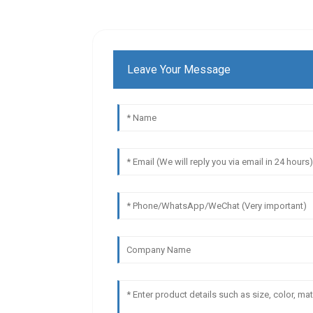
Leave Your Message