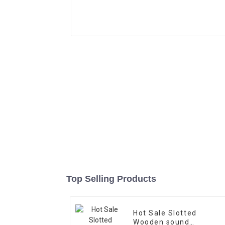
Top Selling Products
Hot Sale Slotted
Wooden sound