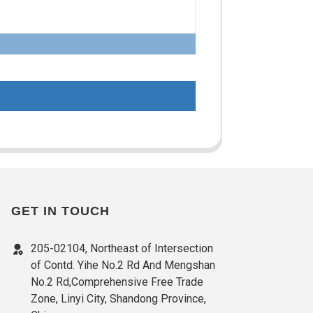
GET IN TOUCH
205-02104, Northeast of Intersection
of Contd. Yihe No.2 Rd And Mengshan
No.2 Rd,Comprehensive Free Trade
Zone, Linyi City, Shandong Province,