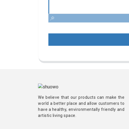
We believe that our products can make the
world a better place and allow customers to
have a healthy, environmentally friendly and
artistic living space.