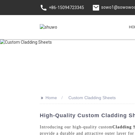
sowo1@sowowoo
+86-15094723345
HO
>>
Home
Custom Cladding Sheets
High-Quality Custom Cladding S
Introducing our high-quality custom
Cladding 
provide a durable and attractive outer layer fo