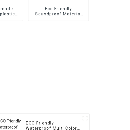
y made
Eco Friendly
plastics
Soundproof Material
site
Acoustic Panel
ustralia
Wooden Fluted Wall
t
Panel MDF Slat Panel
fo Indoor Decoration
ECO Friendly
Waterproof Multi Color