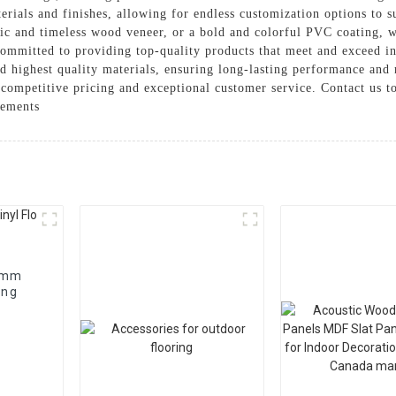
terials and finishes, allowing for endless customization options to 
sic and timeless wood veneer, or a bold and colorful PVC coating, w
ommitted to providing top-quality products that meet and exceed in
d highest quality materials, ensuring long-lasting performance and 
r competitive pricing and exceptional customer service. Contact us 
rements
 4mm
ing