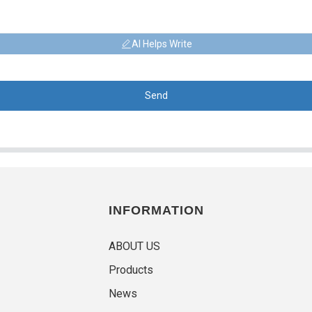
AI Helps Write
Send
INFORMATION
ABOUT US
Products
News