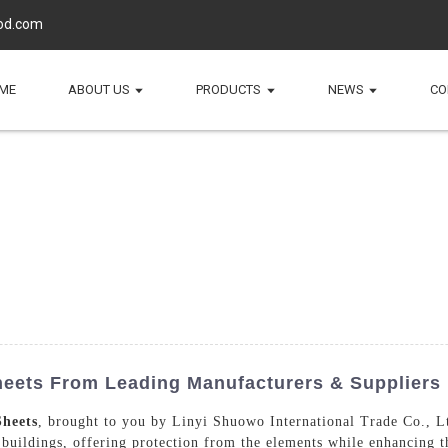
d.com
ME
ABOUT US
PRODUCTS
NEWS
CO
heets From Leading Manufacturers & Suppliers
Sheets
, brought to you by Linyi Shuowo International Trade Co., Lt
r buildings, offering protection from the elements while enhancing t