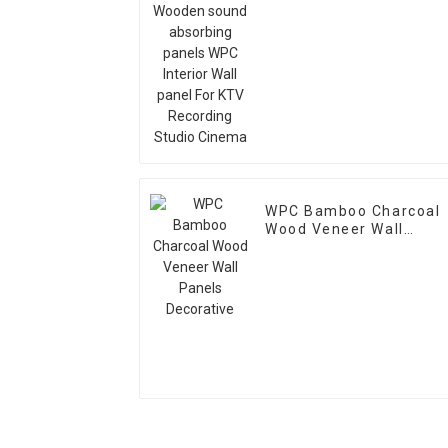
absorbing panels WPC
Interior Wall panel For
KTV Recording Studio
Cinema
WPC Bamboo Charcoal
Wood Veneer Wall
Panels Decorative