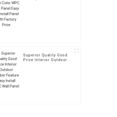
WPC Wall Panel Easy To
Install Panel With
Factory Price
Superior Quality Good
Price Interior Outdoor
Timber Feature Easy
Install WPC Wall Panel