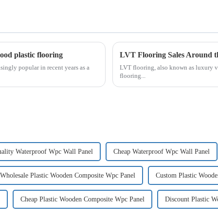
od plastic flooring
LVT Flooring Sales Around t
ingly popular in recent years as a
LVT flooring, also known as luxury v
flooring...
ality Waterproof Wpc Wall Panel
Cheap Waterproof Wpc Wall Panel
Wholesale Plastic Wooden Composite Wpc Panel
Custom Plastic Wood
Cheap Plastic Wooden Composite Wpc Panel
Discount Plastic 