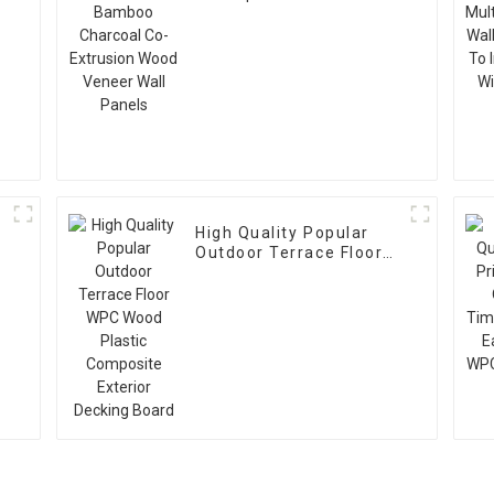
Charcoal Co-Extrusion
Wood Veneer Wall
Panels
High Quality Popular
Outdoor Terrace Floor
WPC Wood Plastic
Composite Exterior
Decking Board