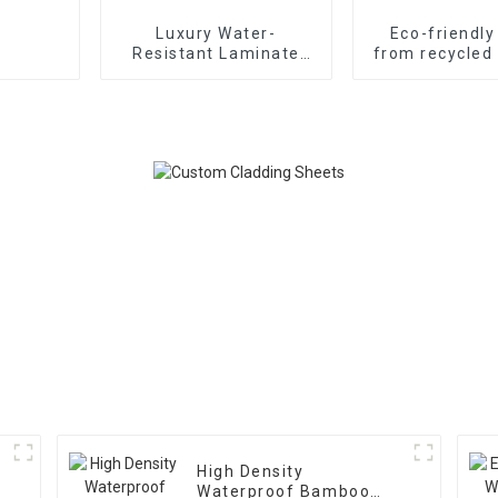
Luxury Water-
Eco-friendl
Resistant Laminate
from recycled 
Wood SPC Flooring
WPC compo
made in China
decking for A
Marke
High Density
Waterproof Bamboo