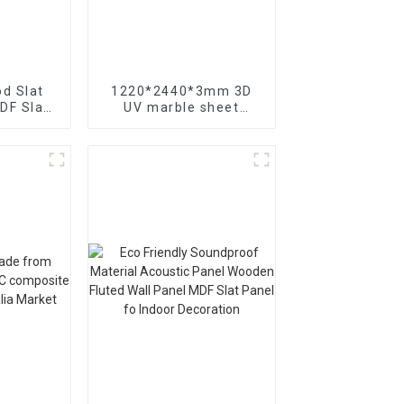
d Slat
1220*2440*3mm 3D
DF Slat
UV marble sheet
el for
interior decoration for
ration
Saudi Arabia market
Canada
t