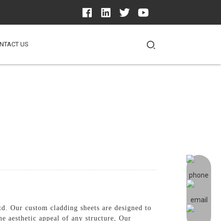
NTACT US
d. Our custom cladding sheets are designed to
he aesthetic appeal of any structure, Our