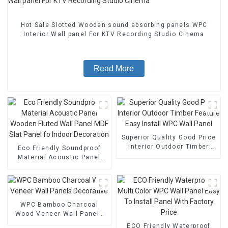
Hot Sale Slotted Wooden sound absorbing panels WPC
Interior Wall panel For KTV Recording Studio Cinema
Read More
Superior Quality Good Price
Interior Outdoor Timber
Eco Friendly Soundproof
Feature Easy Install WPC
Material Acoustic Panel
Wall Panel
Wooden Fluted Wall Panel
MDF Slat Panel fo Indoor
Decoration
WPC Bamboo Charcoal
Wood Veneer Wall Panels
Decorative
ECO Friendly Waterproof