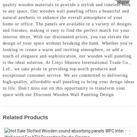
quality wooden materials to provide a stylish and timeless look
to any space, Our wooden wall paneling offers a beautiful and
natural aesthetic to enhance the overall atmosphere of your
home or office. The panels are available in a variety of designs
and finishes, making it easy to find the perfect match for your
interior décor, With our discounted prices, you can elevate the
design of your space without breaking the bank. Whether you're
looking to create a warm and inviting atmosphere, or add a
touch of elegance and sophistication, our wooden wall paneling
is the ideal solution, At Linyi Shuowo International Trade Co.,
Ltd., we take pride in providing top-notch products and
exceptional customer service. We are committed to delivering
high-quality, affordable wall paneling to bring your design ideas
to life. Don't miss out on this opportunity to transform your
space with our Discount Wooden Wall Paneling Design
Related Products