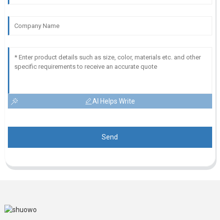
AI Helps Write
Send