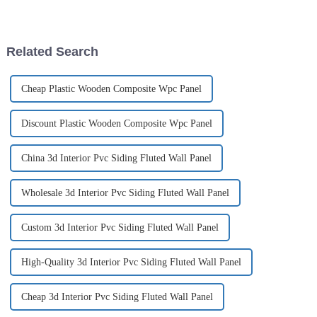
States...
has become increasingly
complicated and dizzying.
Although traditional high-
energy-consuming building
Related Search
materials...
Cheap Plastic Wooden Composite Wpc Panel
Discount Plastic Wooden Composite Wpc Panel
China 3d Interior Pvc Siding Fluted Wall Panel
Wholesale 3d Interior Pvc Siding Fluted Wall Panel
Custom 3d Interior Pvc Siding Fluted Wall Panel
High-Quality 3d Interior Pvc Siding Fluted Wall Panel
Cheap 3d Interior Pvc Siding Fluted Wall Panel