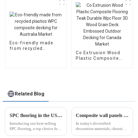
Eco-friendly made
from recycled
Co Extrusion Wood
plastics WPC
Plastic Composite
composite decking
Flooring Teak Durable
for Australia Market
Wpc Floor 3D Wood
Grain Deck Embossed
Outdoor Decking for
Canada Market
Related Blog
SPC flooring in the US market
Composite wall panels make buildings more fashionable!
Introducing our best-selling
In today's diversified
SPC flooring, a top choice for
decoration materials, choosing
homeowners in the United
the right decoration materials