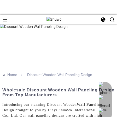
>>
Home
Discount Wooden Wall Paneling Design
Wholesale Discount Wooden Wall Paneling Design
From Top Manufacturers
Introducing our stunning Discount Wooden
Wall Panel
ing
Design brought to you by Linyi Shuowo International Trade
Co., Ltd. Our wall paneling designs are crafted with high-