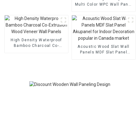
Multi Color WPC Wall Panel
Easy To Install Panel With
Factory Price
High Density Waterproof
Bamboo Charcoal Co-
Acoustic Wood Slat Wall
Extrusion Wood Veneer
Panels MDF Slat Panel
Wall Panels
Akupanel for Indoor
Decoration popular in
Canada market