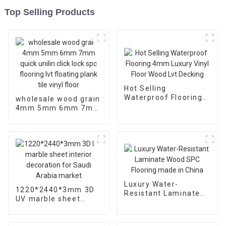
Top Selling Products
Hot Selling
Waterproof Flooring
wholesale wood grain
4mm Luxury Vinyl
4mm 5mm 6mm 7mm
Floor Wood Lvt
quick unilin click lock
Decking
spc flooring lvt
floating plank tile
vinyl floor
Luxury Water-
1220*2440*3mm 3D
Resistant Laminate
UV marble sheet
Wood SPC Flooring
interior decoration
made in China
for Saudi Arabia
market