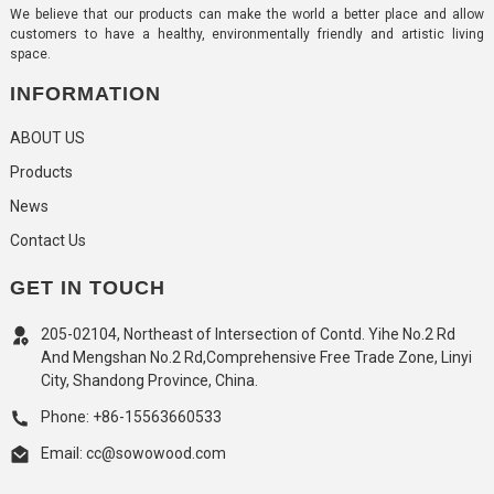
We believe that our products can make the world a better place and allow
customers to have a healthy, environmentally friendly and artistic living
space.
INFORMATION
ABOUT US
Products
News
Contact Us
GET IN TOUCH
205-02104, Northeast of Intersection of Contd. Yihe No.2 Rd
And Mengshan No.2 Rd,Comprehensive Free Trade Zone, Linyi
City, Shandong Province, China.
Phone: +86-15563660533
Email: cc@sowowood.com