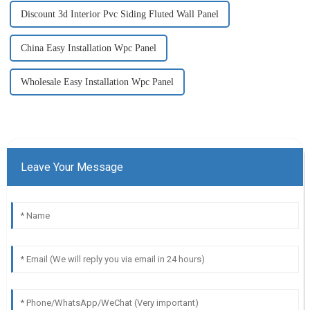
Discount 3d Interior Pvc Siding Fluted Wall Panel
China Easy Installation Wpc Panel
Wholesale Easy Installation Wpc Panel
Leave Your Message