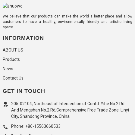
We believe that our products can make the world a better place and allow
customers to have a healthy, environmentally friendly and artistic living
space.
INFORMATION
ABOUT US
Products
News
Contact Us
GET IN TOUCH
205-02104, Northeast of Intersection of Contd. Yihe No.2 Rd
And Mengshan No.2 Rd,Comprehensive Free Trade Zone, Linyi
City, Shandong Province, China.
Phone: +86-15563660533