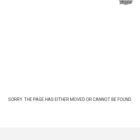
SORRY. THE PAGE HAS EITHER MOVED OR CANNOT BE FOUND.