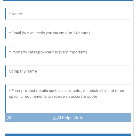
AI Helps Write