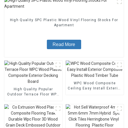
High Quality SPC Plastic Wood Vinyl Flooring Stocks For
Apartment
Read More
WPC Wood Composite
Ceiling Easy Install Exterior
High Quality Popular
Composite Plastic Wood
Outdoor Terrace Floor WPC
Timber Tube
Wood Plastic Composite
Exterior Decking Board