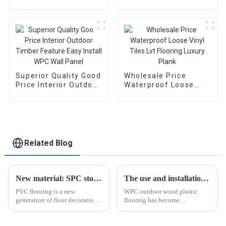
Charcoal Co-
Color WPC Wall Panel
Extrusion Wood
Easy To Install Panel
Veneer Wall Panels
With Factory Price
Superior Quality Good
Wholesale Price
Price Interior Outdoor
Waterproof Loose
Timber Feature Easy
Vinyl Tiles Lvt
Install WPC Wall
Flooring Luxury Plank
Panel
Related Blog
New material: SPC stone plastic floor
The use and installation of WPC outdoor wood plastic flooring
PVC flooring is a new
WPC outdoor wood plastic
generation of floor decoration
flooring has become
material that is popular in the
increasingly popular in recent
European and American home
years as a low-maintenance...
furnishing markets.