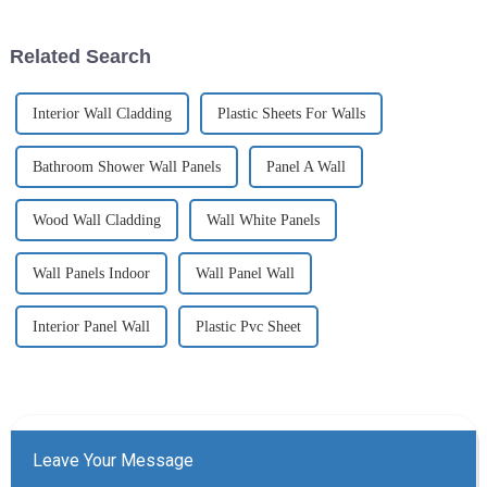
Related Search
Interior Wall Cladding
Plastic Sheets For Walls
Bathroom Shower Wall Panels
Panel A Wall
Wood Wall Cladding
Wall White Panels
Wall Panels Indoor
Wall Panel Wall
Interior Panel Wall
Plastic Pvc Sheet
Leave Your Message