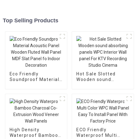
Top Selling Products
Eco Friendly
Hot Sale Slotted
Soundproof Material
Wooden sound
Acoustic Panel
absorbing panels
Wooden Fluted Wall
WPC Interior Wall
Panel MDF Slat Panel
panel For KTV
fo Indoor Decoration
Recording Studio
Cinema
High Density
ECO Friendly
Waterproof Bamboo
Waterproof Multi