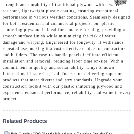
strength and durability of traditional plywood with a water-
resistant, lightweight plastic coating, ensuring exceptional
performance in various weather conditions. Seamlessly designed
for both residential and commercial projects, our plastic
shuttering plywood is ideal for concrete forming, providing a
smooth surface finish while minimizing the risk of water
damage and warping, Engineered for longevity, it withstands
repeated use, making it a cost-effective choice for contractors
and builders. The easy-to-handle panels facilitate efficient
installation and removal, reducing labor time on-site. With a
commitment to quality and sustainability, Linyi Shuowo
International Trade Co., Ltd. focuses on delivering superior
products that meet diverse industry standards. Upgrade your
construction toolkit with our plastic shuttering plywood and
experience enhanced performance, reliability, and value in every
project
Related Products