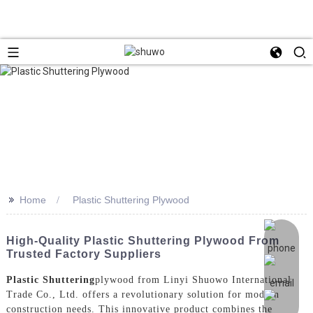
>>
Home
Plastic Shuttering Plywood
High-Quality Plastic Shuttering Plywood From
Trusted Factory Suppliers
Plastic Shuttering
plywood from Linyi Shuowo International
Trade Co., Ltd. offers a revolutionary solution for modern
construction needs. This innovative product combines the