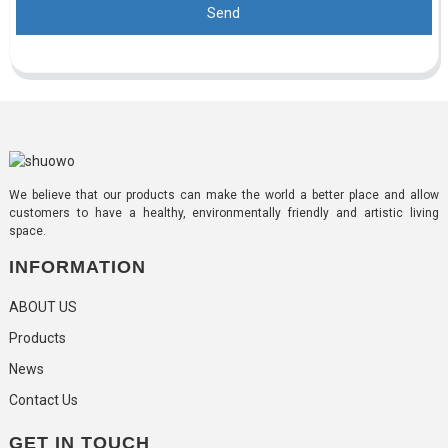
Send
We believe that our products can make the world a better place and allow
customers to have a healthy, environmentally friendly and artistic living
space.
INFORMATION
ABOUT US
Products
News
Contact Us
GET IN TOUCH