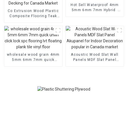
Hot Sell Waterproof 4mm
5mm 6mm 7mm Hybrid
Co Extrusion Wood Plastic
Spc Click Tiles Herringbone
Composite Flooring Teak
Vinyl Flooring Plastic Floor
Durable Wpc Floor 3D Wood
Grain Deck Embossed
Outdoor Decking for
Canada Market
wholesale wood grain 4mm
Acoustic Wood Slat Wall
5mm 6mm 7mm quick
Panels MDF Slat Panel
unilin click lock spc
Akupanel for Indoor
flooring lvt floating plank
Decoration popular in
tile vinyl floor
Canada market