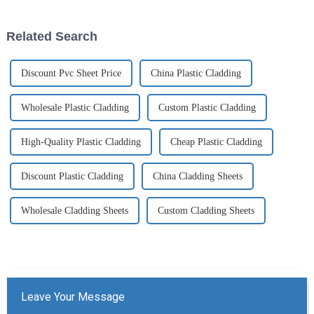
Related Search
Discount Pvc Sheet Price
China Plastic Cladding
Wholesale Plastic Cladding
Custom Plastic Cladding
High-Quality Plastic Cladding
Cheap Plastic Cladding
Discount Plastic Cladding
China Cladding Sheets
Wholesale Cladding Sheets
Custom Cladding Sheets
Leave Your Message