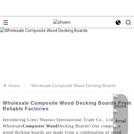
>>
Home
Wholesale Composite Wood Decking Boards
Wholesale Composite Wood Decking Boards From
Reliable Factories
Introducing Linyi Shuowo International Trade Co., Ltd.'s
Wholesale
Composite Wood
Decking Boards! Our composite
wood decking boards are made from a combination of wood