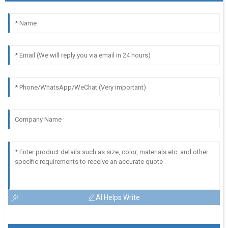
AI Helps Write