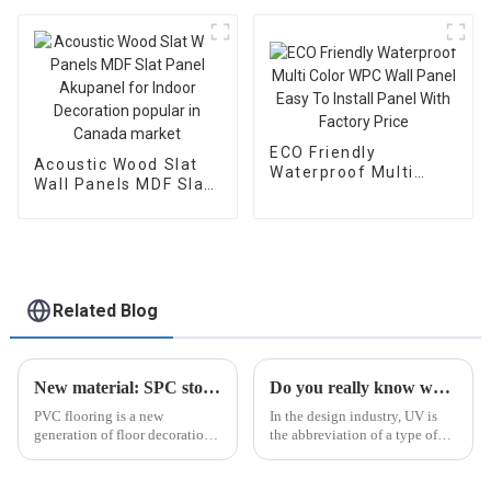
Extrusion Wood
Veneer Wall Panels
ECO Friendly
Acoustic Wood Slat
Waterproof Multi
Wall Panels MDF Slat
Color WPC Wall Panel
Panel Akupanel for
Easy To Install Panel
Indoor Decoration
With Factory Price
popular in Canada
market
Related Blog
New material: SPC stone plastic floor
Do you really know what a UV panel is?
PVC flooring is a new
In the design industry, UV is
generation of floor decoration
the abbreviation of a type of
material that is popular in the
plate whose base surface has
European and American home
been treated and protected.
furnishing markets.