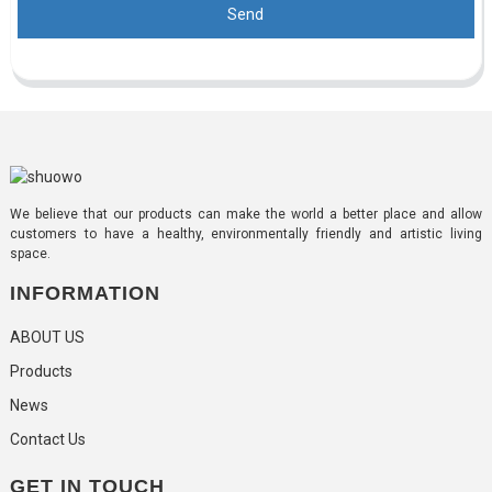
Send
We believe that our products can make the world a better place and allow
customers to have a healthy, environmentally friendly and artistic living
space.
INFORMATION
ABOUT US
Products
News
Contact Us
GET IN TOUCH