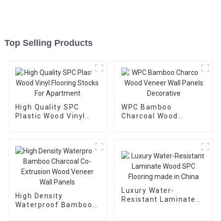
Top Selling Products
High Quality SPC
WPC Bamboo
Plastic Wood Vinyl
Charcoal Wood
Flooring Stocks For
Veneer Wall Panels
Apartment
Decorative
Luxury Water-
High Density
Resistant Laminate
Waterproof Bamboo
Wood SPC Flooring
Charcoal Co-
made in China