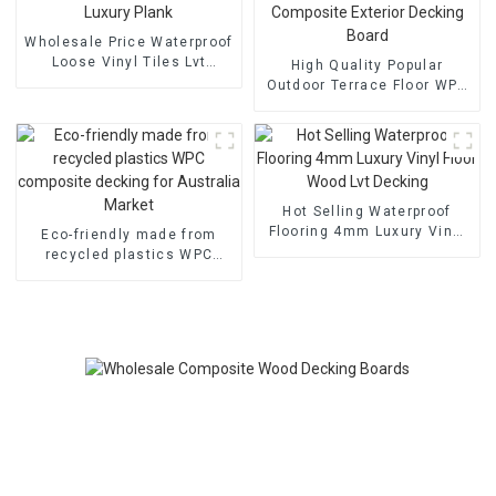
Wholesale Price Waterproof
Loose Vinyl Tiles Lvt
High Quality Popular
Flooring Luxury Plank
Outdoor Terrace Floor WPC
Wood Plastic Composite
Exterior Decking Board
Hot Selling Waterproof
Flooring 4mm Luxury Vinyl
Eco-friendly made from
Floor Wood Lvt Decking
recycled plastics WPC
composite decking for
Australia Market