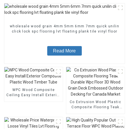
wholesale wood grain 4mm 5mm 6mm 7mm quick unilin
click lock spc flooring lvt floating plank tile vinyl floor
Read More
WPC Wood Composite
Ceiling Easy Install Exterior
Composite Plastic Wood
Co Extrusion Wood Plastic
Timber Tube
Composite Flooring Teak
Durable Wpc Floor 3D Wood
Grain Deck Embossed
Outdoor Decking for
Canada Market