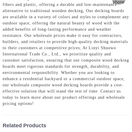
fibers and plastic, offering a durable and low-maintenance
alternative to traditional wooden decking, Our decking boards
are available in a variety of colors and styles to complement any
outdoor space, offering the natural beauty of wood with the
added benefits of long-lasting performance and weather
resistance. Our wholesale prices make it easy for contractors,
builders, and retailers to provide high-quality decking materials
to their customers at competitive prices, At Linyi Shuowo
International Trade Co., Ltd., we prioritize quality and
customer satisfaction, ensuring that our composite wood decking
boards meet rigorous standards for strength, durability, and
environmental responsibility. Whether you are looking to
enhance a residential backyard or a commercial outdoor space,
our wholesale composite wood decking boards provide a cost-
effective solution that will stand the test of time. Contact us
today to learn more about our product offerings and wholesale
pricing options!
Related Products