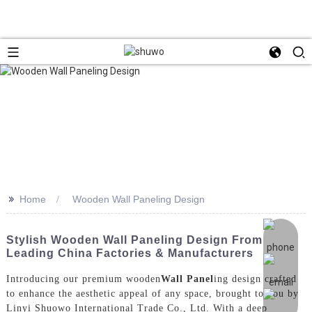
>>
Home
Wooden Wall Paneling Design
Stylish Wooden Wall Paneling Design From
Leading China Factories & Manufacturers
Introducing our premium wooden
Wall Panel
ing design crafted
to enhance the aesthetic appeal of any space, brought to you by
Linyi Shuowo International Trade Co., Ltd. With a deep