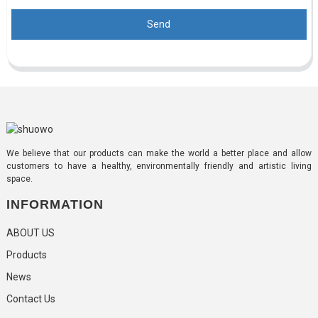
Send
We believe that our products can make the world a better place and allow
customers to have a healthy, environmentally friendly and artistic living
space.
INFORMATION
ABOUT US
Products
News
Contact Us