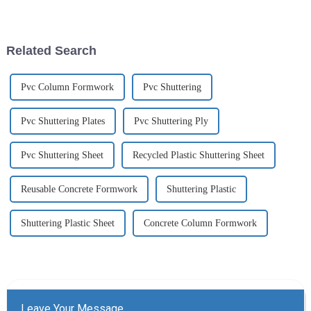
European and American home
popular...
furnishing markets.
Related Search
Pvc Column Formwork
Pvc Shuttering
Pvc Shuttering Plates
Pvc Shuttering Ply
Pvc Shuttering Sheet
Recycled Plastic Shuttering Sheet
Reusable Concrete Formwork
Shuttering Plastic
Shuttering Plastic Sheet
Concrete Column Formwork
Leave Your Message