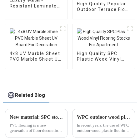
Luxury Water-
High Quality Popular
Resistant Laminate
Outdoor Terrace Floor
Wood SPC Flooring
WPC Wood Plastic
made in China
Composite Exterior
Decking Board
4x8 UV Marble Sheet
High Quality SPC
PVC Marble Sheet UV
Plastic Wood Vinyl
Board For Decoration
Flooring Stocks For
Apartment
Related Blog
New material: SPC stone plastic floor
WPC outdoor wood plastic flooring: a popular trend in outdoor living
PVC flooring is a new
In recent years, the use of WPC
generation of floor decoration
outdoor wood plastic flooring
material that is popular in the
has become increasingly