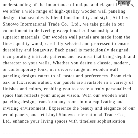
understanding of the importance of unique and elegant interiors,
we offer a wide range of high-quality wooden wall paneling
designs that seamlessly blend functionality and style, At Linyi
Shuowo International Trade Co., Ltd., we take pride in our
commitment to delivering exceptional craftsmanship and
superior materials. Our wooden wall panels are made from the
finest quality wood, carefully selected and processed to ensure
durability and longevity. Each panel is meticulously designed,
incorporating intricate patterns and textures that bring depth and
character to your walls, Whether you desire a classic, modern,
or contemporary look, our diverse range of wooden wall
paneling designs caters to all tastes and preferences. From rich
oak to luxurious walnut, our panels are available in a variety of
finishes and colors, enabling you to create a truly personalized
space that reflects your unique vision, With our wooden wall
paneling design, transform any room into a captivating and
inviting environment. Experience the beauty and elegance of our
wood panels, and let Linyi Shuowo International Trade Co.,
Ltd. enhance your living spaces with timeless sophistication