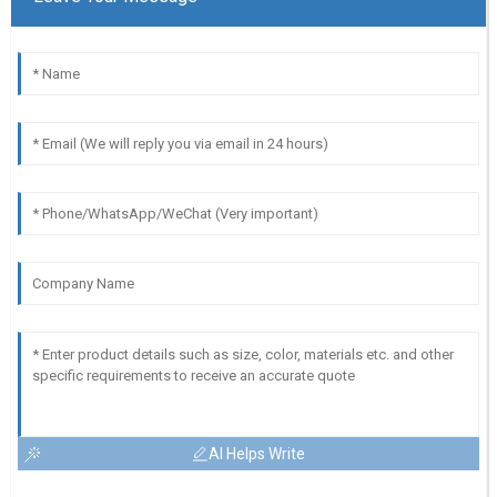
AI Helps Write