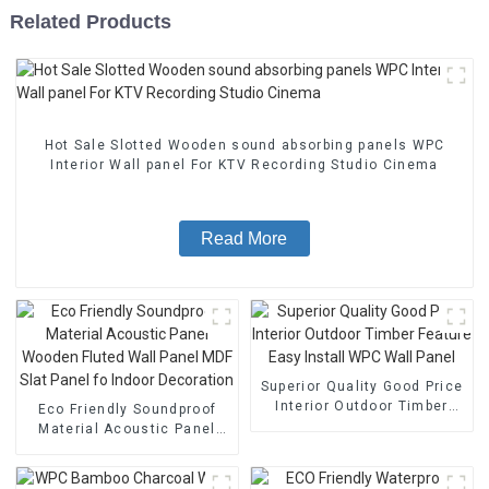
Related Products
Hot Sale Slotted Wooden sound absorbing panels WPC
Interior Wall panel For KTV Recording Studio Cinema
Read More
Superior Quality Good Price
Interior Outdoor Timber
Eco Friendly Soundproof
Feature Easy Install WPC
Material Acoustic Panel
Wall Panel
Wooden Fluted Wall Panel
MDF Slat Panel fo Indoor
Decoration