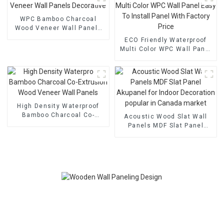
WPC Bamboo Charcoal
Wood Veneer Wall Panels
Decorative
ECO Friendly Waterproof
Multi Color WPC Wall Panel
Easy To Install Panel With
Factory Price
High Density Waterproof
Bamboo Charcoal Co-
Acoustic Wood Slat Wall
Extrusion Wood Veneer
Panels MDF Slat Panel
Wall Panels
Akupanel for Indoor
Decoration popular in
Canada market