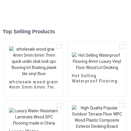
Top Selling Products
Hot Selling
Waterproof Flooring
wholesale wood grain
4mm Luxury Vinyl
4mm 5mm 6mm 7mm
Floor Wood Lvt
quick unilin click lock
Decking
spc flooring lvt
floating plank tile
vinyl floor